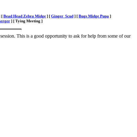
]
[
Bead Head Zebra Midge
]
[
Ginger Scud
]
[
Bugs Midge Pupa
]
erger
]
[ Tying Meeting ]
session. This is a good opportunity to ask for help from some of our