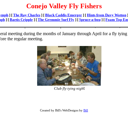
Conejo Valley Fly Fishers
Nymph
]
[
The Ray Charles
]
[
Black Caddis Emerger
]
[
Hints from Davy Wotton
mph
]
[
Baetis Cripple
]
[
The Gremmie Surf Fly
]
[
Spruce-a-bou
]
[
Foam Top Em
al meeting during the months of January through April for a fly tying 
ore the regular meeting.
t
Club fly tying nigh
Created by Bill's WebDesigns by
Bill