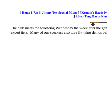
[
Home
]
[
Up
]
[
Jimmy Toy Special Midge
]
[
Krumm's Baetis 
[
Silver Tung Baetis Ny
The club meets the following Wednesday the week after the gener
expert tiers. Many of our speakers also give fly-tying demos bef