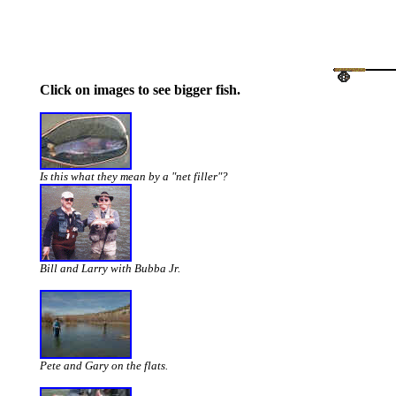
Click on images to see bigger fish.
Is this what they mean by a "net filler"?
Bill and Larry with Bubba Jr.
Pete and Gary on the flats.