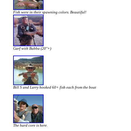
Fish were in their spawning colors. Beautiful!
Garf with Bubba (20"+)
Bill S and Larry hooked 60+ fish each from the boat
The hard core is here.