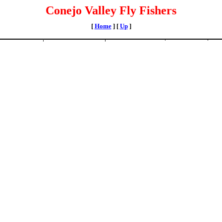
Conejo Valley Fly Fishers
[
Home
]
[
Up
]