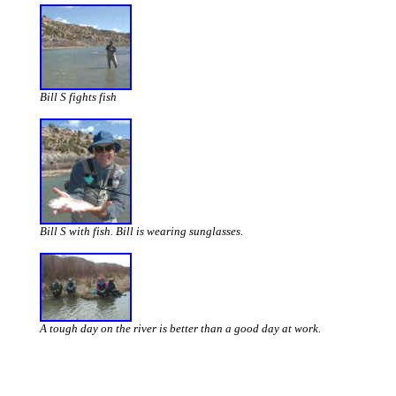
Bill S fights fish
Bill S with fish. Bill is wearing sunglasses.
A tough day on the river is better than a good day at work.